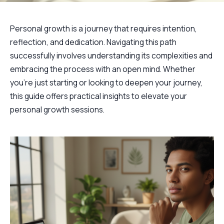
Personal growth is a journey that requires intention,
reflection, and dedication. Navigating this path
successfully involves understanding its complexities and
embracing the process with an open mind. Whether
you're just starting or looking to deepen your journey,
this guide offers practical insights to elevate your
personal growth sessions.