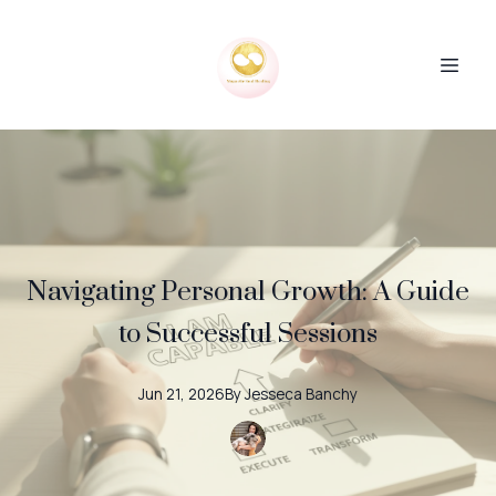
Navigating Personal Growth: A Guide
to Successful Sessions
Jun 21, 2026
By
Jesseca
Banchy