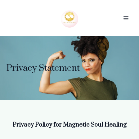
Privacy Statement
Privacy Policy for Magnetic Soul Healing