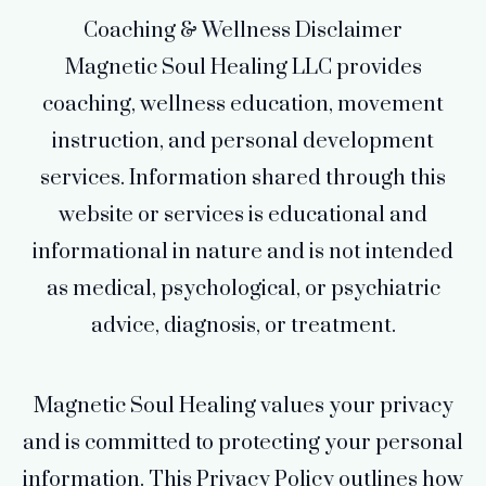
Coaching & Wellness Disclaimer
Magnetic Soul Healing LLC provides
coaching, wellness education, movement
instruction, and personal development
services. Information shared through this
website or services is educational and
informational in nature and is not intended
as medical, psychological, or psychiatric
advice, diagnosis, or treatment.
Magnetic Soul Healing values your privacy
and is committed to protecting your personal
information. This Privacy Policy outlines how