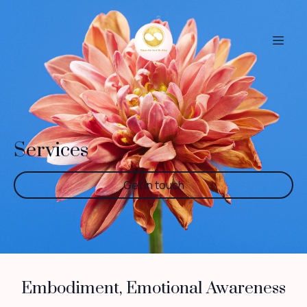
Services
Get in touch
Embodiment, Emotional Awareness