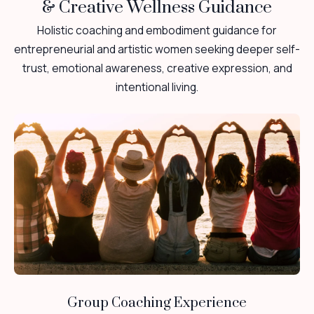
& Creative Wellness Guidance
Holistic coaching and embodiment guidance for
entrepreneurial and artistic women seeking deeper self-
trust, emotional awareness, creative expression, and
intentional living.
Group Coaching Experience