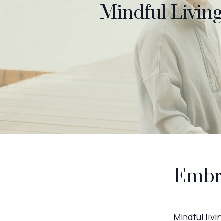
Mindful Living
Embra
Mindful livi