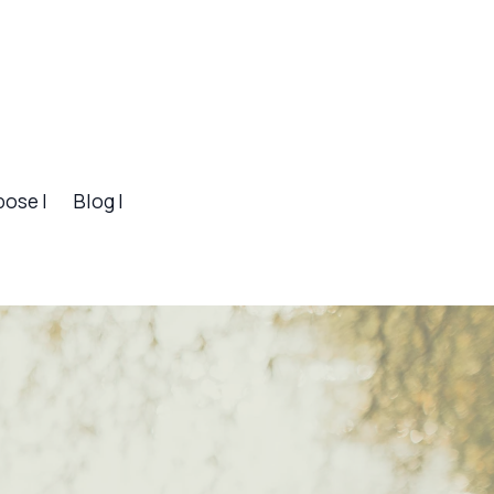
pose |
Blog |