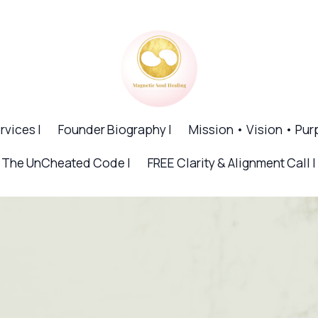
rvices |
Founder Biography |
Mission • Vision • Pur
The UnCheated Code |
FREE Clarity & Alignment Call |