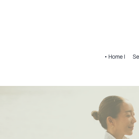
• Home |
Se