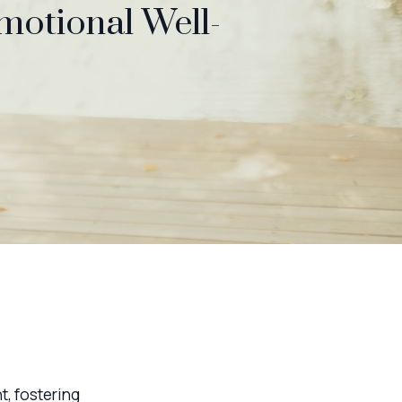
Emotional Well-
t, fostering