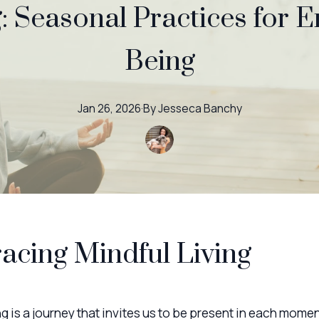
: Seasonal Practices for 
Being
Jan 26, 2026
·
By
Jesseca
Banchy
cing Mindful Living
ng is a journey that invites us to be present in each momen