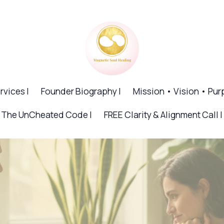
rvices |
Founder Biography |
Mission • Vision • Pur
The UnCheated Code |
FREE Clarity & Alignment Call |