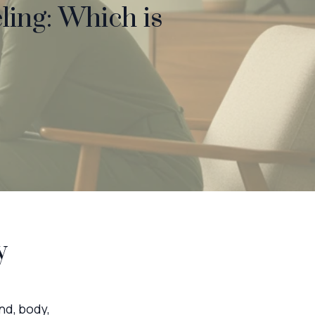
ling: Which is
y
nd, body,