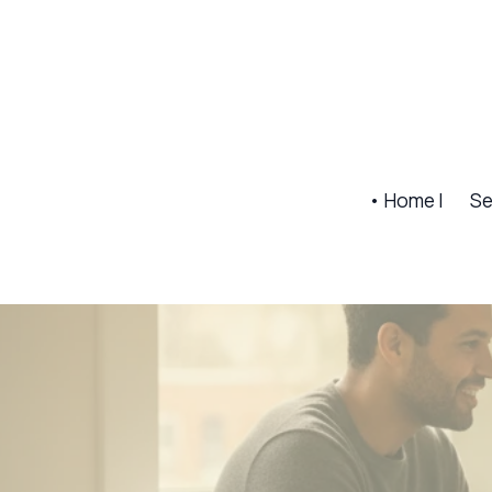
• Home |
Se