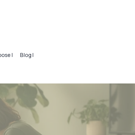
pose |
Blog |