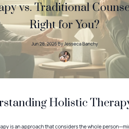
apy vs. Traditional Counse
Right for You?
Jun 28, 2026
·
By
Jesseca
Banchy
standing Holistic Therap
erapy is an approach that considers the whole person—mi