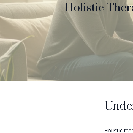
Holistic Ther
Under
Holistic th