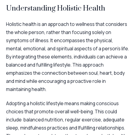
Understanding Holistic Health
Holistic health is an approach to wellness that considers
the whole person, rather than focusing solely on
symptoms of illness. It encompasses the physical,
mental, emotional, and spiritual aspects of a person’s life.
By integrating these elements, individuals can achieve a
balanced and fulfilling lifestyle. This approach
emphasizes the connection between soul, heart, body
and mind while encouraging a proactive role in
maintaining health.
Adopting a holistic lifestyle means making conscious
choices that promote overall well-being. This could
include balanced nutrition, regular exercise, adequate
sleep, mindfulness practices and lfulfilling relationships.