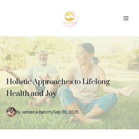
Holistic Approaches to Lifelong
Health and Joy
By
Jesseca
Banchy
Sep 30, 2025