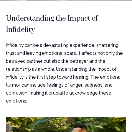
Understanding the Impact of
Infidelity
Infidelity can be a devastating experience, shattering
trust and leaving emotional scars. It affects not only the
betrayed partner but also the betrayer and the
relationship as a whole. Understanding the impact of
infidelity is the first step toward healing. The emotional
turmoil can include feelings of anger, sadness, and
confusion, making it crucial to acknowledge these
emotions.