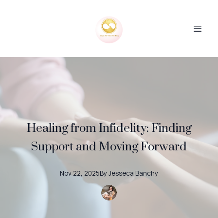
Healing from Infidelity: Finding
Support and Moving Forward
Nov 22, 2025
By
Jesseca
Banchy