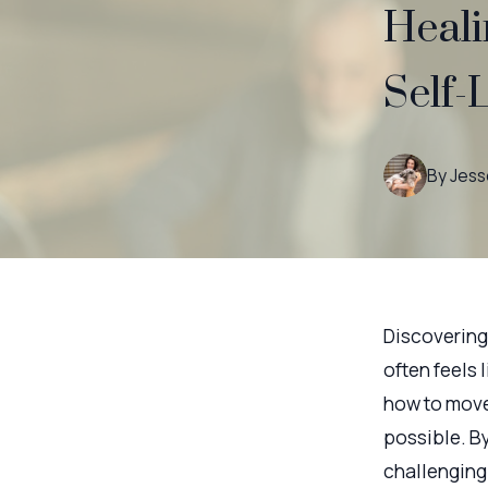
Heali
Self-
By
Jess
Discovering 
often feels 
how to move 
possible. B
challenging