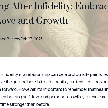
ng After Infidelity: Embra
Love and Growth
eca
Banchy
·
Feb 23, 2026
infidelity in a relationship can be a profoundly painful e
like the ground has shifted beneath your feet, leaving you
forward. However, it's important to remember that healin
y embracing self-love and personal growth, you can emer
 time stronger than before.