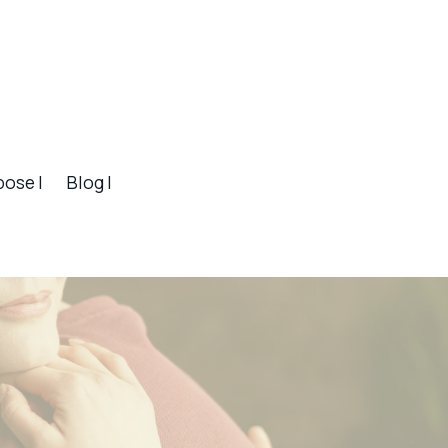
pose |
Blog |