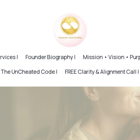
rvices |
Founder Biography |
Mission • Vision • Pur
The UnCheated Code |
FREE Clarity & Alignment Call |