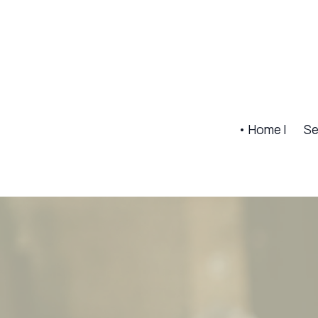
• Home |
Se