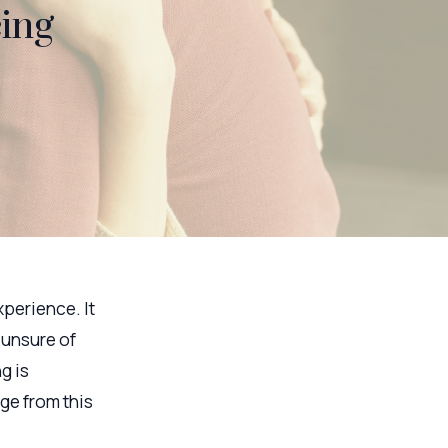
cing
xperience. It
 unsure of
g is
ge from this