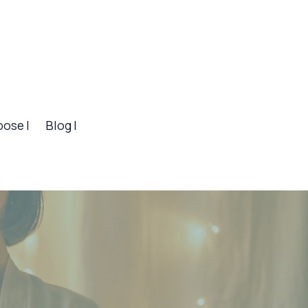
pose |
Blog |