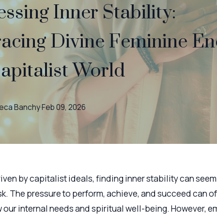
ssing Inner Stability:
acing Divine Feminine En
Capitalist World
eca
Banchy
·
Feb 09, 2026
riven by capitalist ideals, finding inner stability can seem 
sk. The pressure to perform, achieve, and succeed can o
our internal needs and spiritual well-being. However, e