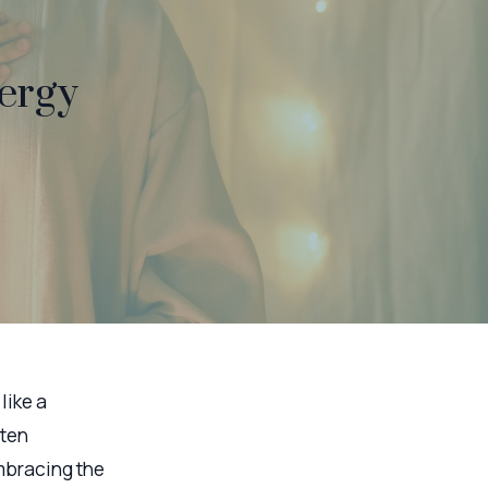
ergy
like a
ften
mbracing the