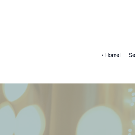
• Home |
Se