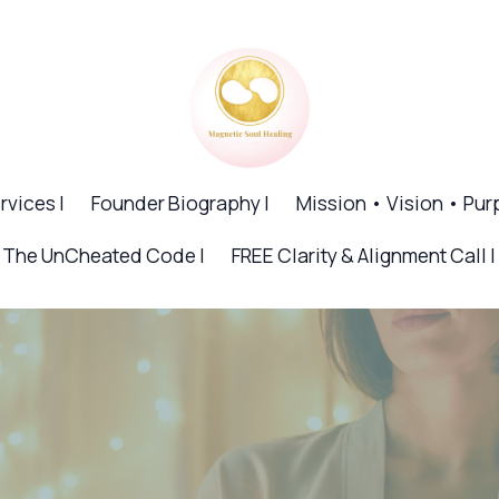
rvices |
Founder Biography |
Mission • Vision • Pur
The UnCheated Code |
FREE Clarity & Alignment Call |