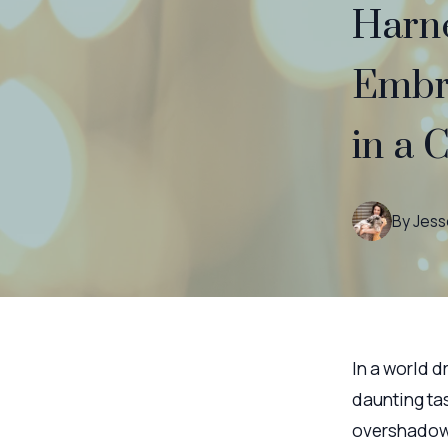
Harne
Embr
in a 
By
Jess
In a world d
daunting ta
overshadow 