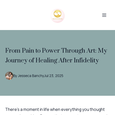
From Pain to Power Through Art: My
Journey of Healing After Infidelity
By
Jesseca
Banchy
Jul 23, 2025
There’s a moment in life when everything you thought