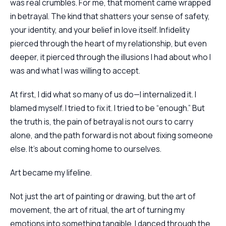
was real crumbles. For me, that moment came wrapped
in betrayal. The kind that shatters your sense of safety,
your identity, and your belief in love itself. Infidelity
pierced through the heart of my relationship, but even
deeper, it pierced through the illusions I had about who I
was and what I was willing to accept.
At first, I did what so many of us do—I internalized it. I
blamed myself. I tried to fix it. I tried to be “enough.” But
the truth is, the pain of betrayal is not ours to carry
alone, and the path forward is not about fixing someone
else. It’s about coming home to ourselves.
Art became my lifeline.
Not just the art of painting or drawing, but the art of
movement, the art of ritual, the art of turning my
emotions into something tangible. I danced through the