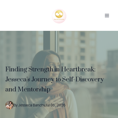
Finding Strength in Heartbreak:
Jesseca's Journey to Self-Discovery
and Mentorship
By
Jesseca
Banchy
Jul 06, 2026