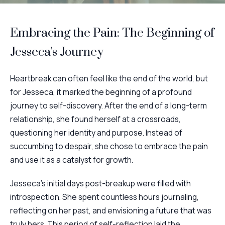
Embracing the Pain: The Beginning of
Jesseca's Journey
Heartbreak can often feel like the end of the world, but
for Jesseca, it marked the beginning of a profound
journey to self-discovery. After the end of a long-term
relationship, she found herself at a crossroads,
questioning her identity and purpose. Instead of
succumbing to despair, she chose to embrace the pain
and use it as a catalyst for growth.
Jesseca's initial days post-breakup were filled with
introspection. She spent countless hours journaling,
reflecting on her past, and envisioning a future that was
truly hers. This period of self-reflection laid the