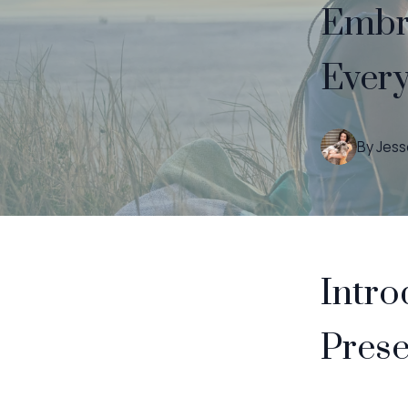
Embra
Every
By
Jess
Intro
Prese