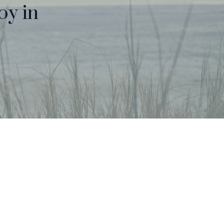
oy in