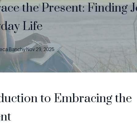
ce the Present: Finding J
day Life
eca
Banchy
·
Nov 29, 2025
duction to Embracing the
nt