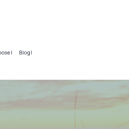
pose |
Blog |