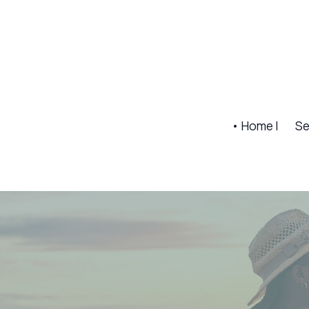
• Home |
Se