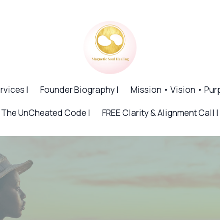
rvices |
Founder Biography |
Mission • Vision • Pur
The UnCheated Code |
FREE Clarity & Alignment Call |