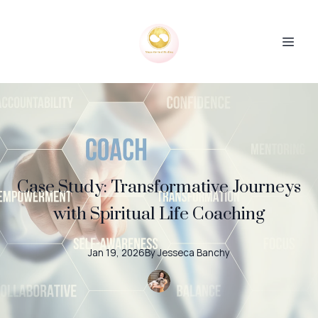
Case Study: Transformative Journeys
with Spiritual Life Coaching
Jan 19, 2026
By
Jesseca
Banchy