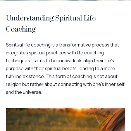
Understanding Spiritual Life
Coaching
Spiritual life coaching is a transformative process that
integrates spiritual practices with life coaching
techniques. It aims to help individuals align their life's
purpose with their spiritual beliefs, leading to a more
fulfilling existence. This form of coaching is not about
religion but rather about connecting with one's inner self
and the universe.