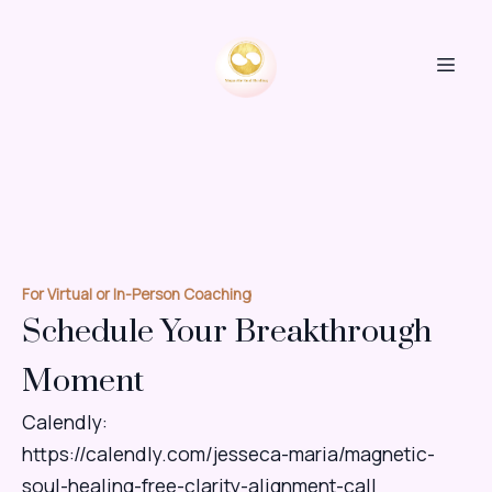
For Virtual or In-Person Coaching
Schedule Your Breakthrough
Moment
Calendly:
https://calendly.com/jesseca-maria/magnetic-
soul-healing-free-clarity-alignment-call