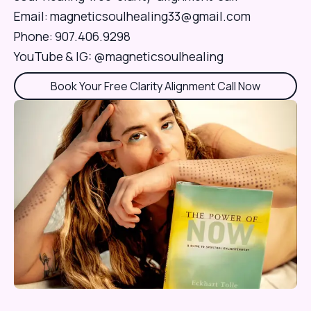
Email:
magneticsoulhealing33@gmail.com
Phone: 907.406.9298
Book Your Free Clarity Alignment Call Now